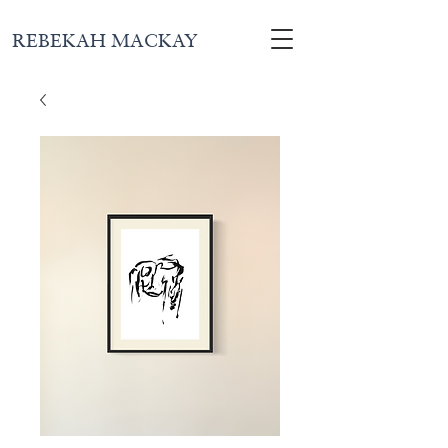
REBEKAH MACKAY