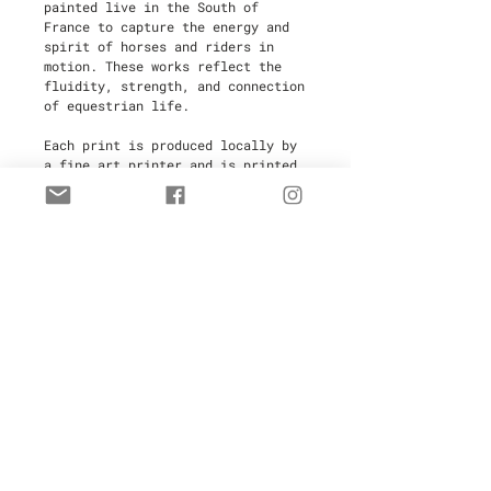
painted live in the South of
France to capture the energy and
spirit of horses and riders in
motion. These works reflect the
fluidity, strength, and connection
of equestrian life.
Each print is produced locally by
a fine art printer and is printed
on-demand to minimize waste,
making this an
eco-friendly
choice
. Every piece is
hand-signed
and numbered
by the artist,
ensuring its authenticity and
value.
Limited to
30 copies
, these high-
quality artworks are perfect for
collectors and art enthusiasts.
Your purchase includes a
certificate of authenticity
for
added provenance.
Delivery Time:
3 weeks after
ordering.