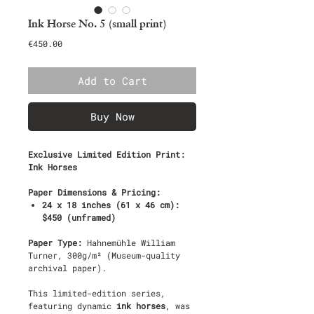
Ink Horse No. 5 (small print)
Price
€450.00
Add to Cart
Buy Now
Exclusive Limited Edition Print:
Ink Horses
Paper Dimensions & Pricing:
24 x 18 inches (61 x 46 cm):
$450 (unframed)
Paper Type:
Hahnemühle William
Turner, 300g/m² (Museum-quality
archival paper).
This limited-edition series,
featuring dynamic
ink horses
, was