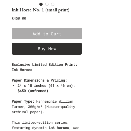
Ink Horse No. 1 (small print)
Price
€450.00
Add to Cart
Buy Now
Exclusive Limited Edition Print:
Ink Horses
Paper Dimensions & Pricing:
24 x 18 inches (61 x 46 cm):
$450 (unframed)
Paper Type:
Hahnemühle William
Turner, 300g/m² (Museum-quality
archival paper).
This limited-edition series,
featuring dynamic
ink horses
, was