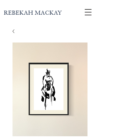
REBEKAH MACKAY