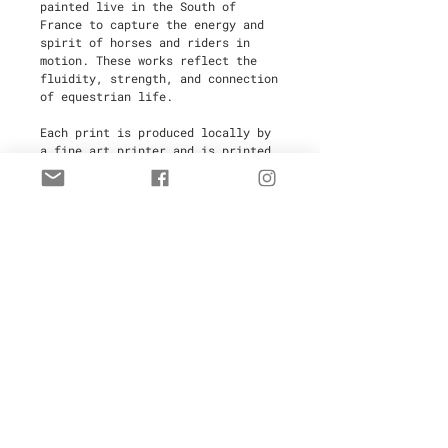
painted live in the South of
France to capture the energy and
spirit of horses and riders in
motion. These works reflect the
fluidity, strength, and connection
of equestrian life.
Each print is produced locally by
a fine art printer and is printed
on-demand to minimize waste,
making this an
eco-friendly
choice
. Every piece is
hand-signed
and numbered
by the artist,
ensuring its authenticity and
value.
Limited to
30 copies
, these high-
quality artworks are perfect for
collectors and art enthusiasts.
Your purchase includes a
certificate of authenticity
for
added provenance.
Delivery Time:
3 weeks after
ordering.