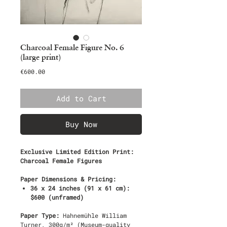
Charcoal Female Figure No. 6
(large print)
Price
€600.00
Add to Cart
Buy Now
Exclusive Limited Edition Print:
Charcoal Female Figures
Paper Dimensions & Pricing:
36 x 24 inches (91 x 61 cm):
$600 (unframed)
Paper Type:
Hahnemühle William
Turner, 300g/m² (Museum-quality