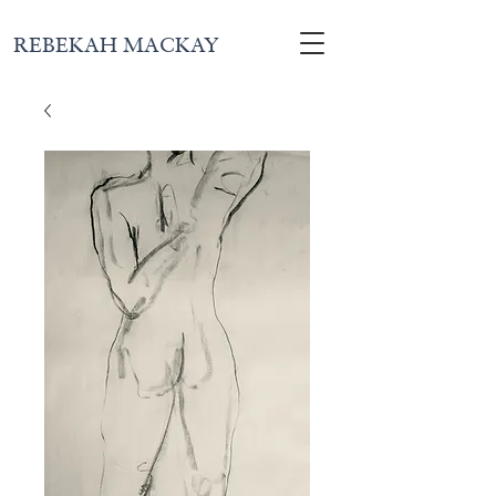
REBEKAH MACKAY