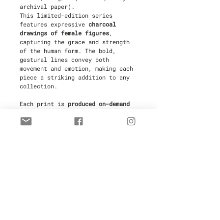
archival paper).
This limited-edition series
features expressive
charcoal
drawings of female figures
,
capturing the grace and strength
of the human form. The bold,
gestural lines convey both
movement and emotion, making each
piece a striking addition to any
collection.
Each print is
produced on-demand
in Antibes, France
by a fine art
printer to ensure the highest
quality and to minimize waste,
making this an
eco-friendly
choice
. Every piece is
hand-signed
and numbered
by the artist,
ensuring its authenticity and
value.
Limited to
30 copies
, these prints
are ideal for collectors and those
seeking a sophisticated and
impactful work of art for their
space. Your purchase includes a