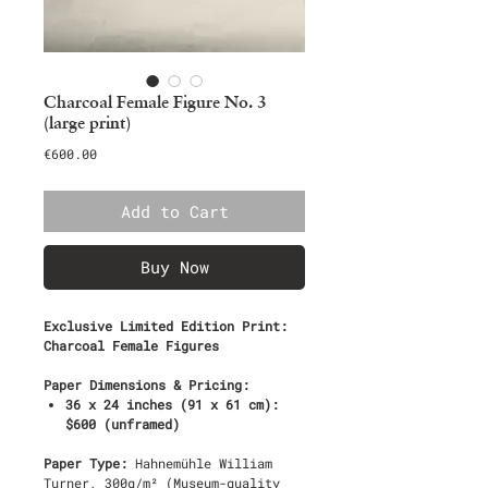
Charcoal Female Figure No. 3
(large print)
Price
€600.00
Add to Cart
Buy Now
Exclusive Limited Edition Print:
Charcoal Female Figures
Paper Dimensions & Pricing:
36 x 24 inches (91 x 61 cm):
$600 (unframed)
Paper Type:
Hahnemühle William
Turner, 300g/m² (Museum-quality