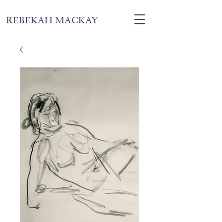
REBEKAH MACKAY