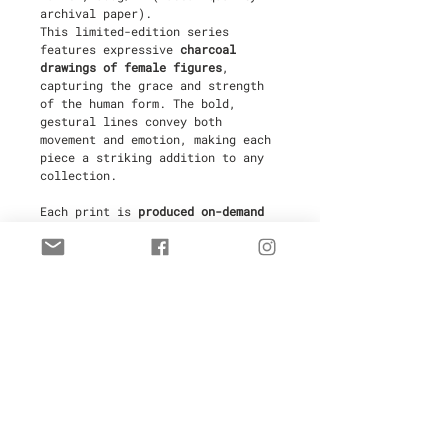
archival paper).
This limited-edition series
features expressive
charcoal
drawings of female figures
,
capturing the grace and strength
of the human form. The bold,
gestural lines convey both
movement and emotion, making each
piece a striking addition to any
collection.
Each print is
produced on-demand
in Antibes, France
by a fine art
printer to ensure the highest
quality and to minimize waste,
making this an
eco-friendly
choice
. Every piece is
hand-signed
and numbered
by the artist,
ensuring its authenticity and
value.
Limited to
30 copies
, these prints
are ideal for collectors and those
seeking a sophisticated and
impactful work of art for their
space. Your purchase includes a