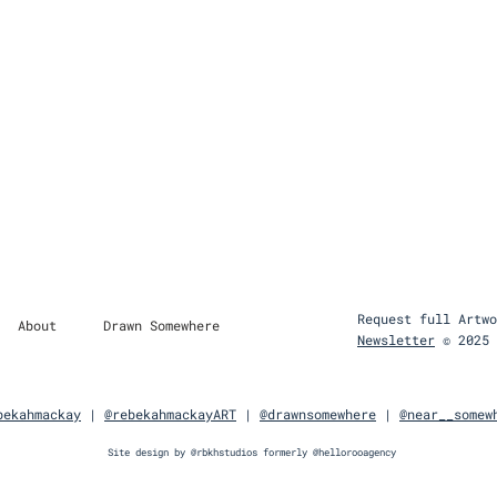
Request full Artwo
About
Drawn Somewhere
Newsletter
© 2025 
bekahmackay
|
@rebekahmackayART
| ​
@drawnsomewhere
​|
@near__somew
Site design by
@rbkhstudios
formerly
@hellorooagency