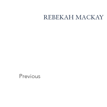
REBEKAH MACKAY
Previous