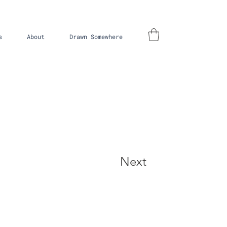
s
About
Drawn Somewhere
Next