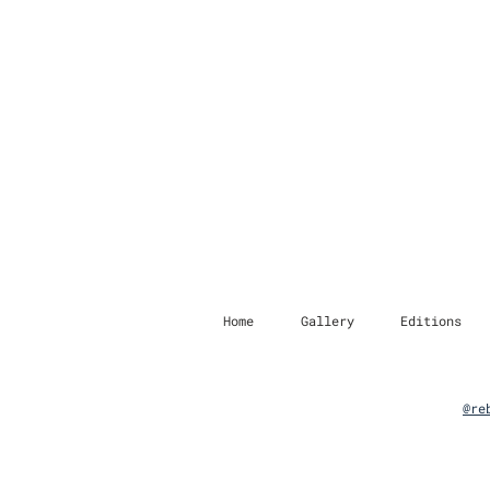
Home
Gallery
Editions
@re