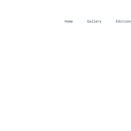
Home
Gallery
Edition