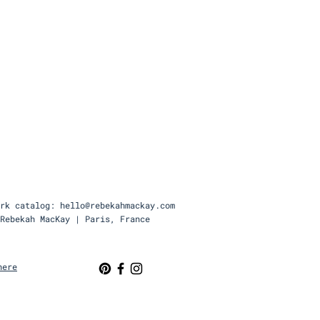
rk catalog: hello@rebekahmackay.com
Rebekah MacKay | Paris, France
here