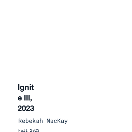
Ignit
e III,
2023
Rebekah MacKay
Fall 2023