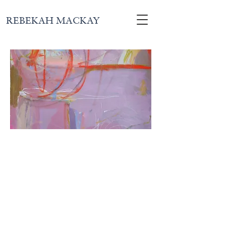
REBEKAH MACKAY