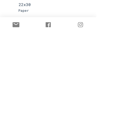
22x30
Paper
Available
Contact for pricing
First name
Last name
Email
Submit