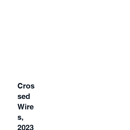
Cros
sed
Wire
s,
2023