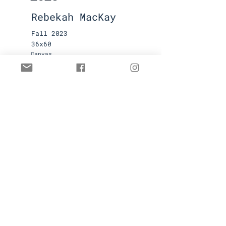
Rebekah MacKay
Fall 2023
36x60
Canvas
Available
Contact for pricing
First name
Last name
Email
Submit