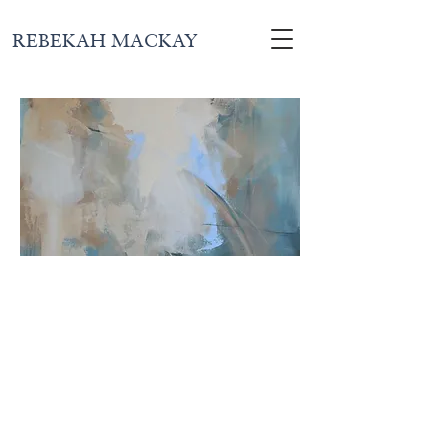
REBEKAH MACKAY