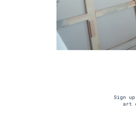
Sign up
art 