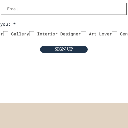
R
 you:
*
e
q
or
Gallery
Interior Designer
Art Lover
Gen
u
i
r
e
SIGN UP
d