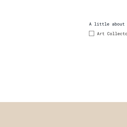
A little about
Art Collect