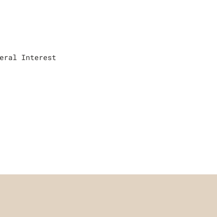
eral Interest