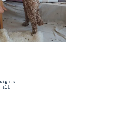
sights,
 all