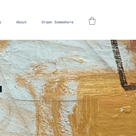
s
About
Drawn Somewhere
'