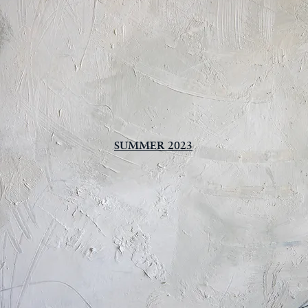
SUMMER 2023