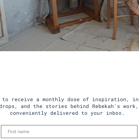
Behind The Studio
NEWSLETTER
 to receive a monthly dose of inspiration, in
drops, and the stories behind Rebekah's work,
conveniently delivered to your inbox.