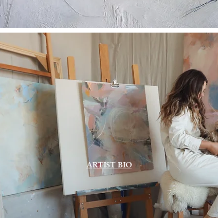
ARTIST BIO