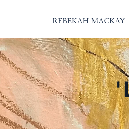
REBEKAH MACKAY