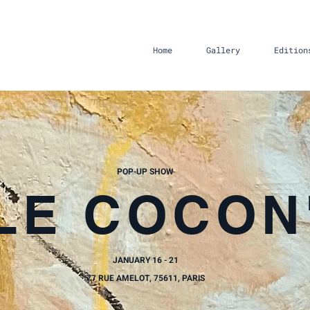
Home
Gallery
Edition
POP-UP SHOW
'LE COCON
JANUARY 16 - 21
77 RUE AMELOT, 75611, PARIS