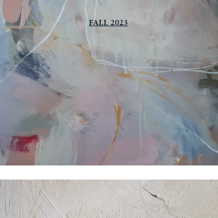
FALL 2023