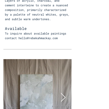
Layers of acrylic, charcoal, and
cement intertwine to create a nuanced
composition, primarily characterized
by a palette of neutral whites, grays,
and subtle warm undertones.
Available
To inquire about available paintings
contact
hello@rebekahmackay.com