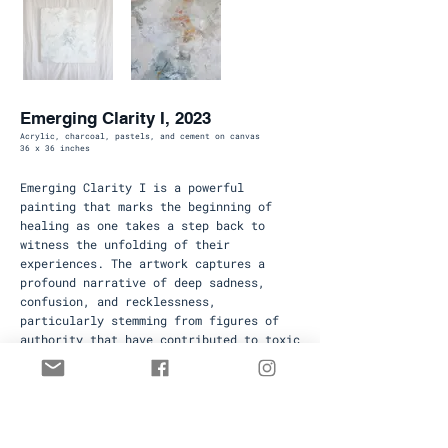
Emerging Clarity I, 2023
Acrylic, charcoal, pastels, and cement on canvas
36 x 36 inches
Emerging Clarity I is a powerful
painting that marks the beginning of
healing as one takes a step back to
witness the unfolding of their
experiences. The artwork captures a
profound narrative of deep sadness,
confusion, and recklessness,
particularly stemming from figures of
authority that have contributed to toxic
aspects of life.
Available
To inquire about available paintings
contact
hello@rebekahmackay.com