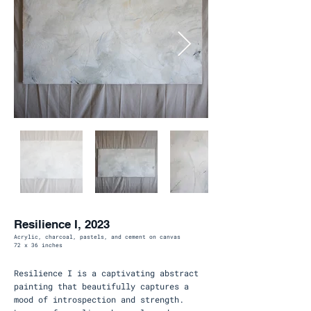
Resilience I, 2023
Acrylic, charcoal, pastels, and cement on canvas
72 x 36 inches
Resilience I is a captivating abstract
painting that beautifully captures a
mood of introspection and strength.