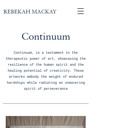
REBEKAH MACKAY
Continuum
Continuum, is a testament to the
therapeutic power of art, showcasing the
resilience of the human spirit and the
healing potential of creativity. These
artworks embody the weight of endured
hardships while radiating an unwavering
spirit of perseverance