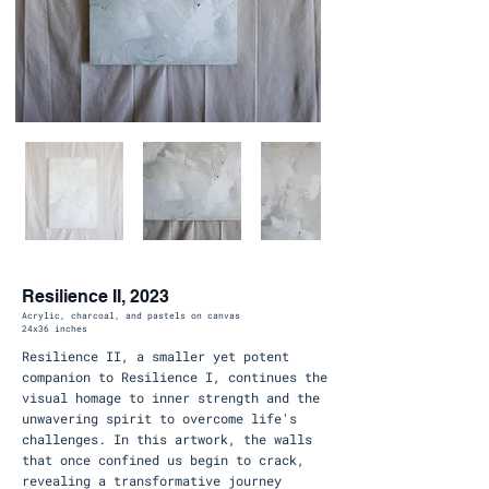
Resilience II, 2023
Acrylic, charcoal, and pastels on canvas
24x36 inches
Resilience II, a smaller yet potent
companion to Resilience I, continues the
visual homage to inner strength and the
unwavering spirit to overcome life's
challenges. In this artwork, the walls
that once confined us begin to crack,
revealing a transformative journey