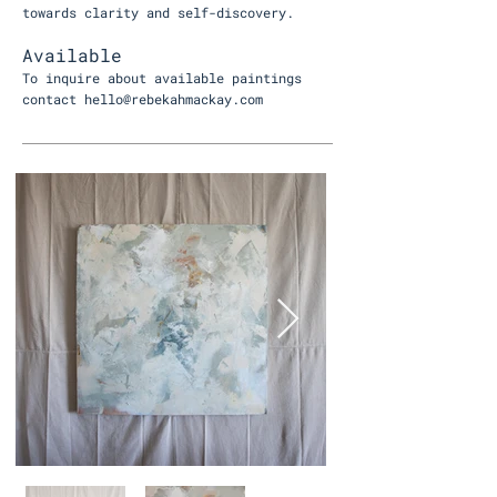
towards clarity and self-discovery.
Available
To inquire about available paintings
contact
hello@rebekahmackay.com