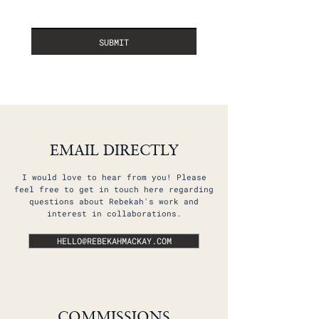
SUBMIT
EMAIL DIRECTLY
I would love to hear from you! Please
feel free to get in touch here regarding
questions about Rebekah's work and
interest in collaborations.​
HELLO@REBEKAHMACKAY.COM
COMMISSIONS