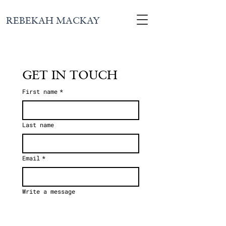
REBEKAH MACKAY
GET IN TOUCH
First name
*
Last name
Email
*
Write a message