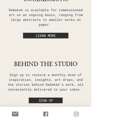
Rebekah is available for commissioned
art on an ongoing basis, ranging from
large abstracts to smaller works on
paper.
LEARN MORE
BEHIND THE STUDIO
Sign up to receive a monthly dose of
inspiration, insights, art drops, and
the stories behind Rebekah's work, all
conveniently delivered to your inbox.
SIGN UP